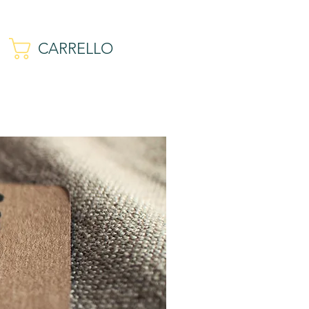
CARRELLO