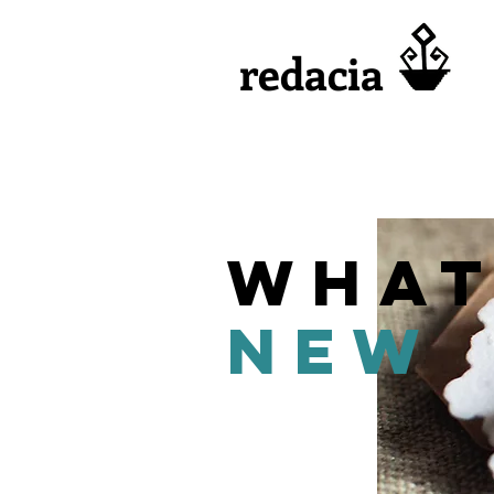
redacia
what
new