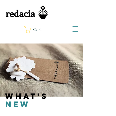
redacia
Cart
what's
new